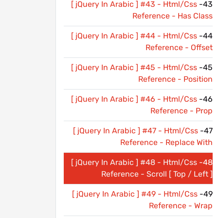
[ jQuery In Arabic ] #43 - Html/Css
43-
Reference - Has Class
[ jQuery In Arabic ] #44 - Html/Css
44-
Reference - Offset
[ jQuery In Arabic ] #45 - Html/Css
45-
Reference - Position
[ jQuery In Arabic ] #46 - Html/Css
46-
Reference - Prop
[ jQuery In Arabic ] #47 - Html/Css
47-
Reference - Replace With
[ jQuery In Arabic ] #48 - Html/Css
48-
Reference - Scroll [ Top / Left ]
[ jQuery In Arabic ] #49 - Html/Css
49-
Reference - Wrap