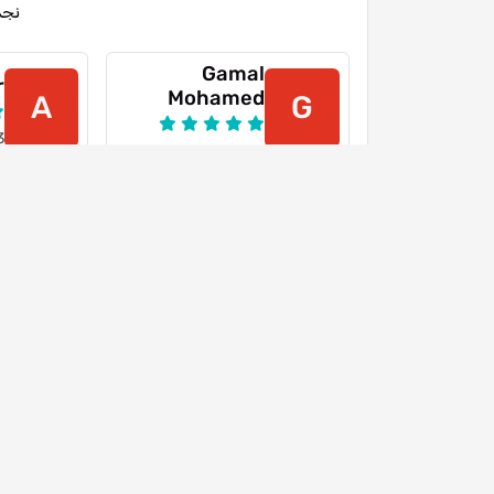
جمة
Gamal
r
Mohamed
A
G
3
16-03-2024
Youtube
Y
26-07-2022