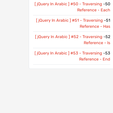
[ jQuery In Arabic ] #50 - Traversing
50-
Reference - Each
[ jQuery In Arabic ] #51 - Traversing
51-
Reference - Has
[ jQuery In Arabic ] #52 - Traversing
52-
Reference - Is
[ jQuery In Arabic ] #53 - Traversing
53-
Reference - End