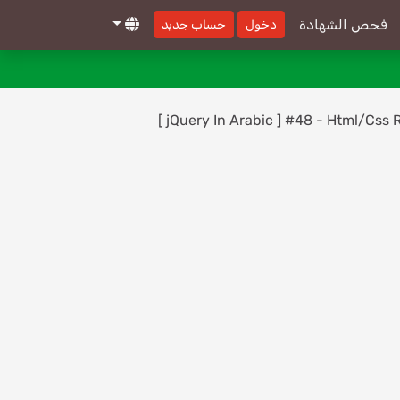
Reference - On()
فحص الشهادة
حساب جديد
دخول
[ jQuery In Arabic ] #30 - Events
30-
Reference - PreventDefault
[ jQuery In Arabic ] #31 - Events
31-
[ jQuery In Arabic ] #48 - Html/Css Re
Reference - Keydown, Keypress, Keyup
[ jQuery In Arabic ] #32 - Events
32-
Reference - Change
[ jQuery In Arabic ] #33 - Events
33-
Reference - Focus, Blur
[ jQuery In Arabic ] #34 - Events
34-
Reference - One
[ jQuery In Arabic ] #35 - Events
35-
Reference - Select