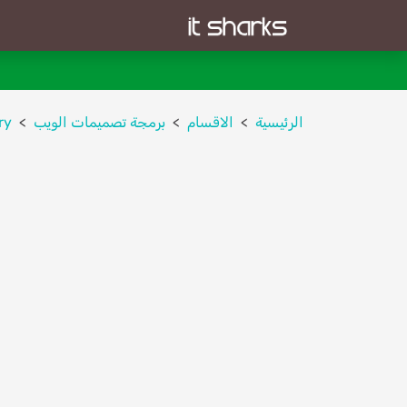
ry
برمجة تصميمات الويب
الاقسام
الرئيسية