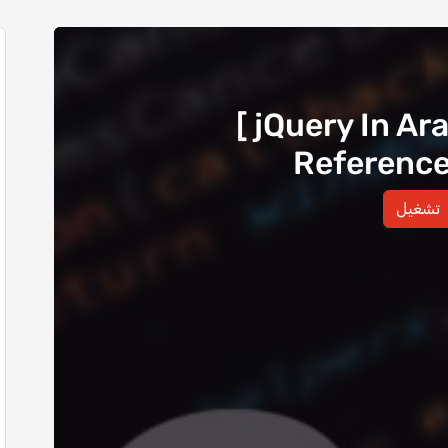
[ jQuery In Ar
Reference -
تشغيل