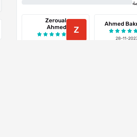
0%
ن
Zeroual
Ahmed Bak
Ahmed
Z
28-11-202
21-10-2023