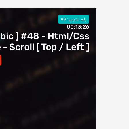
رقم الدرس : 48
00:13:26
abic ] #48 - Html/Css
 Scroll [ Top / Left ]