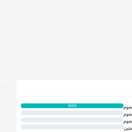
100%
0%
0%
0%
نجم