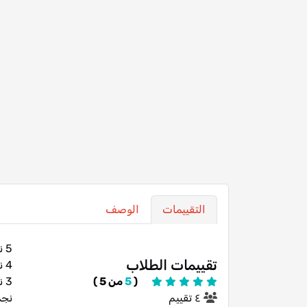
الوصف
التقييمات
5 نجوم
تقييمات الطلاب
4 نجوم
3 نجوم
من 5 )
5
(
تين
٤ تقييم