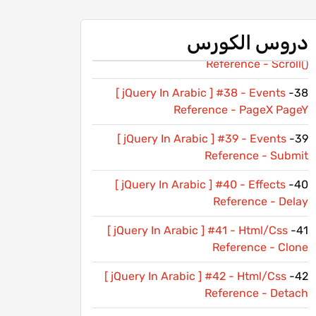
[ jQuery In Arabic ] #36 - Events
36-
Reference - Resize
دروس الكورس
[ jQuery In Arabic ] #37 - Events
37-
Reference - Scroll()
[ jQuery In Arabic ] #38 - Events
38-
Reference - PageX PageY
[ jQuery In Arabic ] #39 - Events
39-
Reference - Submit
[ jQuery In Arabic ] #40 - Effects
40-
Reference - Delay
[ jQuery In Arabic ] #41 - Html/Css
41-
Reference - Clone
[ jQuery In Arabic ] #42 - Html/Css
42-
Reference - Detach