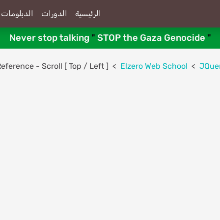
الدبلومات
الدورات
الرئيسية
Never stop talking
"
STOP the Gaza Genocide
"
ference - Scroll [ Top / Left ]
Elzero Web School
JQue