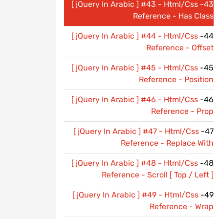
[ jQuery In Arabic ] #43 - Html/Css
43-
Reference - Has Class
[ jQuery In Arabic ] #44 - Html/Css
44-
Reference - Offset
[ jQuery In Arabic ] #45 - Html/Css
45-
Reference - Position
[ jQuery In Arabic ] #46 - Html/Css
46-
Reference - Prop
[ jQuery In Arabic ] #47 - Html/Css
47-
Reference - Replace With
[ jQuery In Arabic ] #48 - Html/Css
48-
Reference - Scroll [ Top / Left ]
[ jQuery In Arabic ] #49 - Html/Css
49-
Reference - Wrap