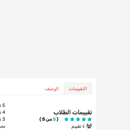
الوصف
التقييمات
5 نجوم
تقييمات الطلاب
4 نجوم
3 نجوم
من 5 )
5
(
تين
٤ تقييم