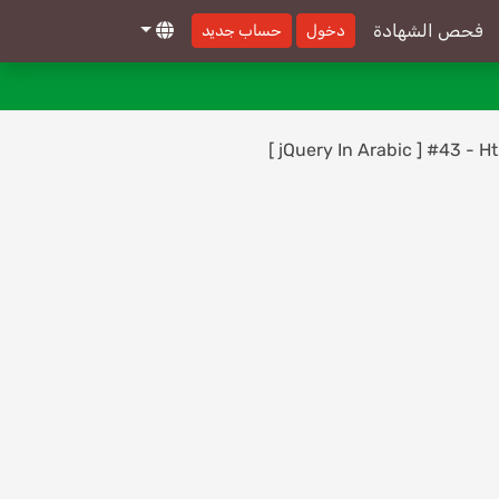
Reference - On()
فحص الشهادة
حساب جديد
دخول
[ jQuery In Arabic ] #30 - Events
30-
Reference - PreventDefault
[ jQuery In Arabic ] #31 - Events
31-
[ jQuery In Arabic ] #43 - 
Reference - Keydown, Keypress, Keyup
[ jQuery In Arabic ] #32 - Events
32-
Reference - Change
[ jQuery In Arabic ] #33 - Events
33-
Reference - Focus, Blur
[ jQuery In Arabic ] #34 - Events
34-
Reference - One
[ jQuery In Arabic ] #35 - Events
35-
Reference - Select