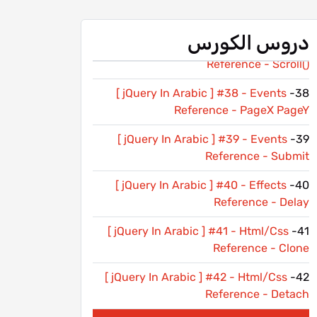
[ jQuery In Arabic ] #36 - Events
36-
Reference - Resize
دروس الكورس
[ jQuery In Arabic ] #37 - Events
37-
Reference - Scroll()
[ jQuery In Arabic ] #38 - Events
38-
Reference - PageX PageY
[ jQuery In Arabic ] #39 - Events
39-
Reference - Submit
[ jQuery In Arabic ] #40 - Effects
40-
Reference - Delay
[ jQuery In Arabic ] #41 - Html/Css
41-
Reference - Clone
[ jQuery In Arabic ] #42 - Html/Css
42-
Reference - Detach