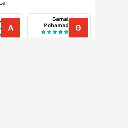
جمة
Gamal
r
Mohamed
A
G
3
15-03-2024
Youtube
Y
26-07-2022