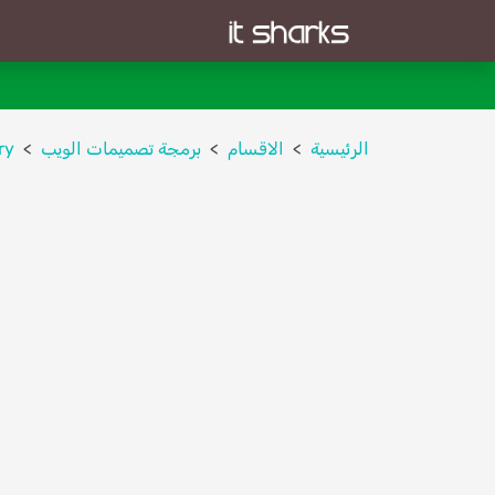
ry
برمجة تصميمات الويب
الاقسام
الرئيسية