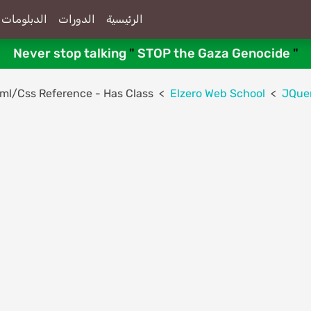
الدبلومات
الدورات
الرئيسية
Never stop talking
"
STOP the Gaza Genocide
"
Html/Css Reference - Has Class
Elzero Web School
JQue