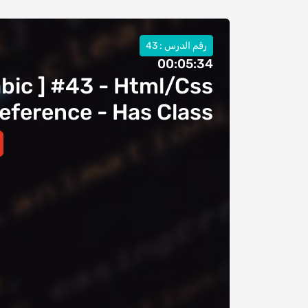
رقم الدرس : 43
00:05:34
abic ] #43 - Html/Css
eference - Has Class