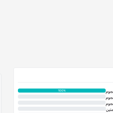
100%
0%
0%
0%
نجم