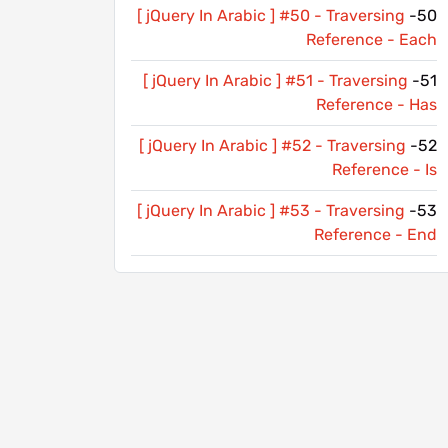
[ jQuery In Arabic ] #50 - Traversing
50-
Reference - Each
[ jQuery In Arabic ] #51 - Traversing
51-
Reference - Has
[ jQuery In Arabic ] #52 - Traversing
52-
Reference - Is
[ jQuery In Arabic ] #53 - Traversing
53-
Reference - End