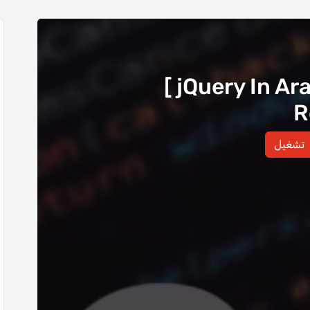
[ jQuery In Ar
R
تشغيل