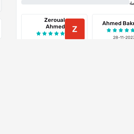
0%
ن
Zeroual
Ahmed Bak
Ahmed
Z
28-11-202
21-10-2023