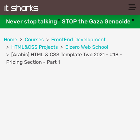
Never stop talking
"
STOP the Gaza Genocide
"
Home
Courses
FrontEnd Development
HTML&CSS Projects
Elzero Web School
[Arabic] HTML & CSS Template Two 2021 - #18 -
Pricing Section - Part 1