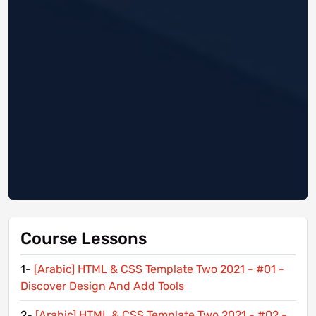
Course Lessons
1-
[Arabic] HTML & CSS Template Two 2021 - #01 -
Discover Design And Add Tools
2-
[Arabic] HTML & CSS Template Two 2021 - #02 -