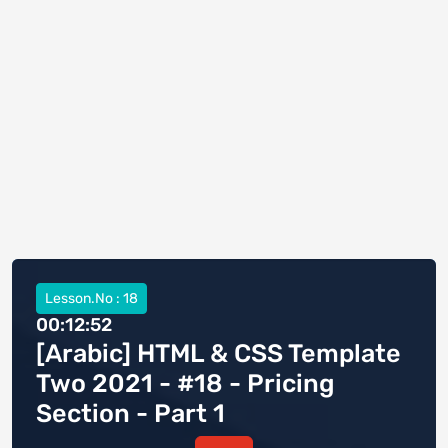
Lesson.No : 18
00:12:52
[Arabic] HTML & CSS Template
Two 2021 - #18 - Pricing
Section - Part 1