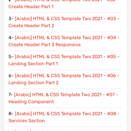
Create Header Part 1
3-
[Arabic] HTML & CSS Template Two 2021 - #03 -
Create Header Part 2
4-
[Arabic] HTML & CSS Template Two 2021 - #04 -
Create Header Part 3 Responsive
5-
[Arabic] HTML & CSS Template Two 2021 - #05 -
Landing Section Part 1
6-
[Arabic] HTML & CSS Template Two 2021 - #06 -
Landing Section Part 2
7-
[Arabic] HTML & CSS Template Two 2021 - #07 -
Heading Component
8-
[Arabic] HTML & CSS Template Two 2021 - #08 -
Services Section