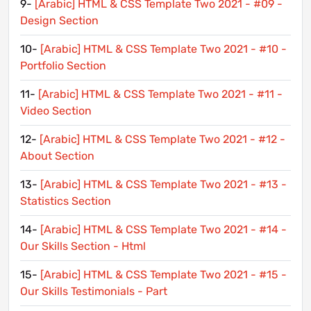
9-
[Arabic] HTML & CSS Template Two 2021 - #09 -
Design Section
10-
[Arabic] HTML & CSS Template Two 2021 - #10 -
Portfolio Section
11-
[Arabic] HTML & CSS Template Two 2021 - #11 -
Video Section
12-
[Arabic] HTML & CSS Template Two 2021 - #12 -
About Section
13-
[Arabic] HTML & CSS Template Two 2021 - #13 -
Statistics Section
14-
[Arabic] HTML & CSS Template Two 2021 - #14 -
Our Skills Section - Html
15-
[Arabic] HTML & CSS Template Two 2021 - #15 -
Our Skills Testimonials - Part