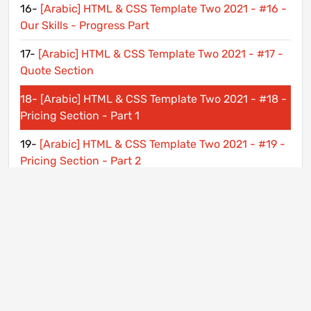
16-
[Arabic] HTML & CSS Template Two 2021 - #16 -
Our Skills - Progress Part
17-
[Arabic] HTML & CSS Template Two 2021 - #17 -
Quote Section
18-
[Arabic] HTML & CSS Template Two 2021 - #18 -
Pricing Section - Part 1
19-
[Arabic] HTML & CSS Template Two 2021 - #19 -
Pricing Section - Part 2
20-
[Arabic] HTML & CSS Template Two 2021 - #20 -
Subscribe Section
21-
[Arabic] HTML & CSS Template Two 2021 - #21 -
Contact Us Section
22-
[Arabic] HTML & CSS Template Two 2021 - #22 -
Footer