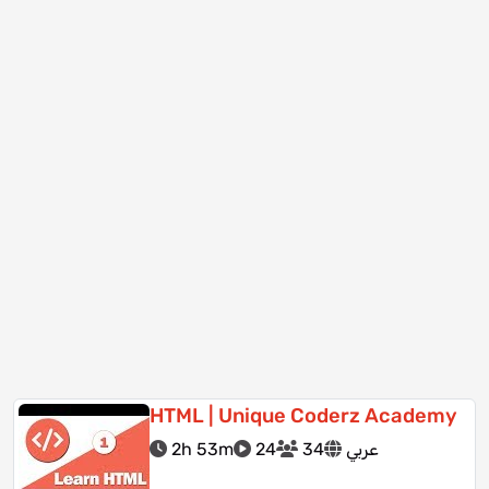
HTML | Unique Coderz Academy
2h 53m
24
34
عربي