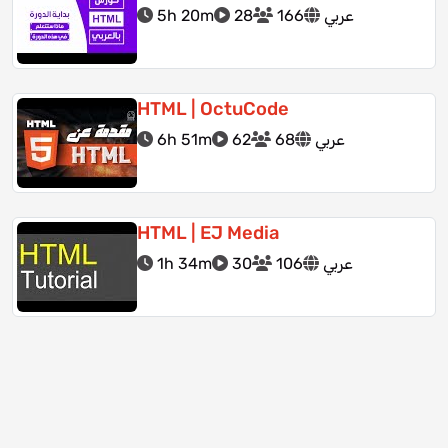
5h 20m
28
166
عربي
HTML | OctuCode
6h 51m
62
68
عربي
HTML | EJ Media
1h 34m
30
106
عربي