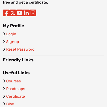
free and get a certificate.
My Profile
Login
Signup
Reset Password
Friendly Links
Useful Links
Courses
Roadmaps
Certificate
Blog