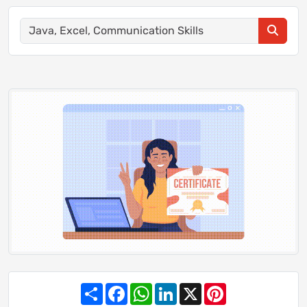
Share
Facebook
WhatsApp
LinkedIn
X
Pinterest