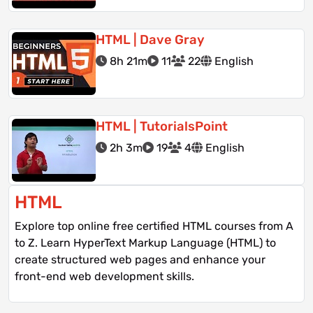
HTML | Dave Gray
8h 21m
11
22
English
HTML | TutorialsPoint
2h 3m
19
4
English
HTML
Explore top online free certified HTML courses from A
to Z. Learn HyperText Markup Language (HTML) to
create structured web pages and enhance your
front-end web development skills.