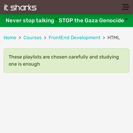
Never stop talking
"
STOP the Gaza Genocide
"
Home
Courses
FrontEnd Development
HTML
These playlists are chosen carefully and studying
one is enough