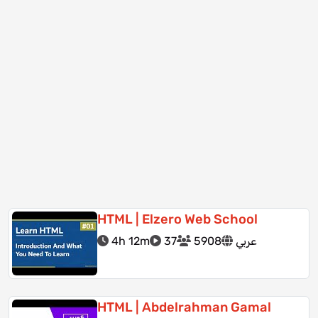
HTML | Elzero Web School
4h 12m
37
5908
عربي
HTML | Abdelrahman Gamal