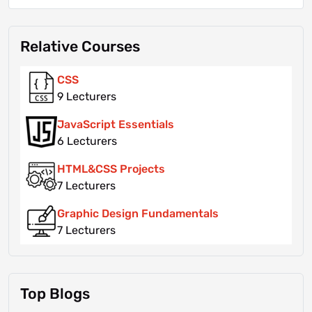
Relative Courses
CSS
9 Lecturers
JavaScript Essentials
6 Lecturers
HTML&CSS Projects
7 Lecturers
Graphic Design Fundamentals
7 Lecturers
Top Blogs