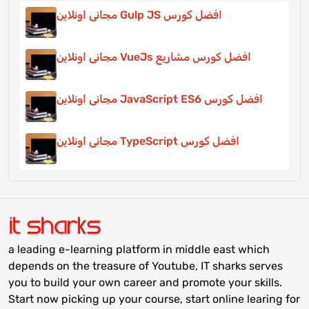
افضل كورس Gulp JS مجانى اونلاين
افضل كورس مشاريع VueJs مجانى اونلاين
افضل كورس JavaScript ES6 مجانى اونلاين
افضل كورس TypeScript مجانى اونلاين
a leading e-learning platform in middle east which
depends on the treasure of Youtube, IT sharks serves
you to build your own career and promote your skills.
Start now picking up your course, start online learing for