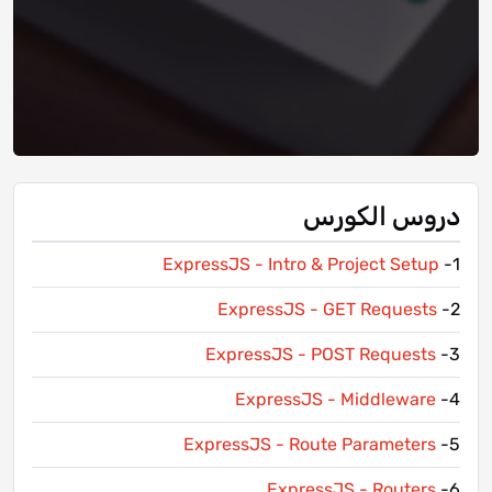
دروس الكورس
ExpressJS - Intro & Project Setup
1-
ExpressJS - GET Requests
2-
ExpressJS - POST Requests
3-
ExpressJS - Middleware
4-
ExpressJS - Route Parameters
5-
ExpressJS - Routers
6-