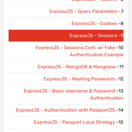
ExpressJS - Query Parameters
7-
ExpressJS - Cookies
8-
ExpressJS - Sessions
9-
ExpressJS - Sessions Cont. w/ Fake
10-
Authentication Example
ExpressJS - MongoDB & Mongoose
11-
ExpressJS - Hashing Passwords
12-
ExpressJS - Basic Username & Password
13-
Authentication
ExpressJS - Authentication with PassportJS
14-
ExpressJS - Passport Local Strategy
15-