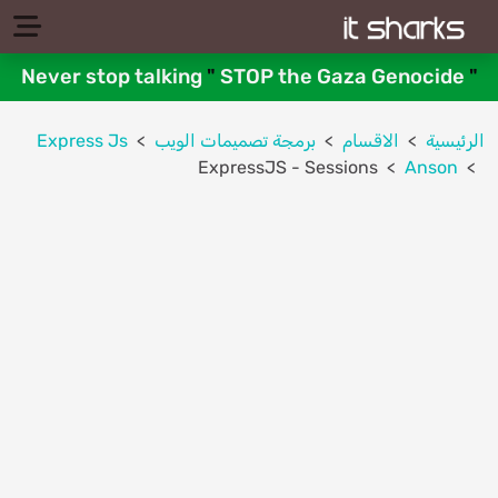
Never stop talking
"
STOP the Gaza Genocide
"
Express Js
برمجة تصميمات الويب
الاقسام
الرئيسية
ExpressJS - Sessions
Anson