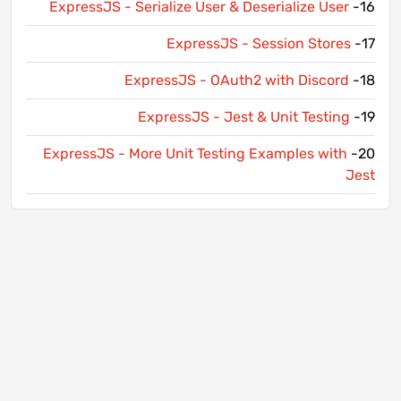
ExpressJS - Serialize User & Deserialize User
16-
ExpressJS - Session Stores
17-
ExpressJS - OAuth2 with Discord
18-
ExpressJS - Jest & Unit Testing
19-
ExpressJS - More Unit Testing Examples with
20-
Jest