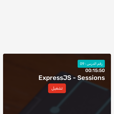
رقم الدرس : 09
00:15:50
ExpressJS - Sessions
تشغيل