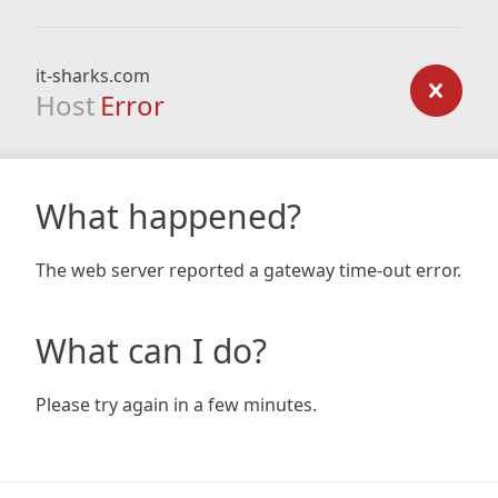
it-sharks.com
Host
Error
What happened?
The web server reported a gateway time-out error.
What can I do?
Please try again in a few minutes.