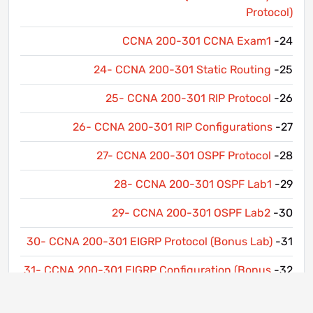
Protocol)
CCNA 200-301 CCNA Exam1
24-
24- CCNA 200-301 Static Routing
25-
25- CCNA 200-301 RIP Protocol
26-
26- CCNA 200-301 RIP Configurations
27-
27- CCNA 200-301 OSPF Protocol
28-
28- CCNA 200-301 OSPF Lab1
29-
29- CCNA 200-301 OSPF Lab2
30-
30- CCNA 200-301 EIGRP Protocol (Bonus Lab)
31-
31- CCNA 200-301 EIGRP Configuration (Bonus
32-
Lab)