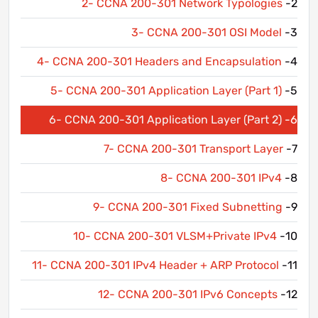
2- CCNA 200-301 Network Typologies
2-
3- CCNA 200-301 OSI Model
3-
4- CCNA 200-301 Headers and Encapsulation
4-
5- CCNA 200-301 Application Layer (Part 1)
5-
6- CCNA 200-301 Application Layer (Part 2)
6-
7- CCNA 200-301 Transport Layer
7-
8- CCNA 200-301 IPv4
8-
9- CCNA 200-301 Fixed Subnetting
9-
10- CCNA 200-301 VLSM+Private IPv4
10-
11- CCNA 200-301 IPv4 Header + ARP Protocol
11-
12- CCNA 200-301 IPv6 Concepts
12-