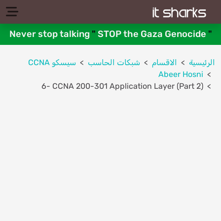
Never stop talking
"
STOP the Gaza Genocide
"
سيسكو CCNA
شبكات الحاسب
الاقسام
الرئيسية
Abeer Hosni
6- CCNA 200-301 Application Layer (Part 2)