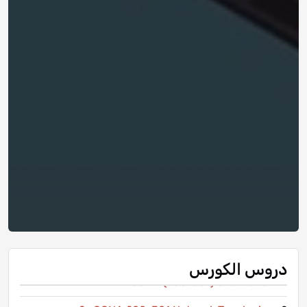
دروس الكورس
1- CCNA (200-301) Orientation
1-