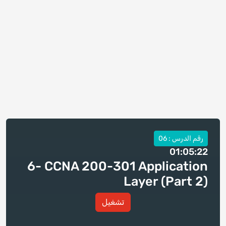
رقم الدرس : 06
01:05:22
6- CCNA 200-301 Application
Layer (Part 2)
تشغيل