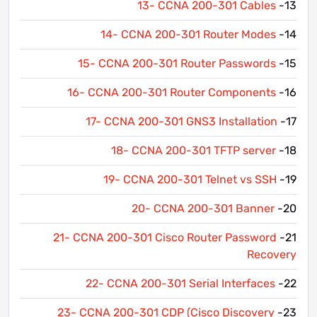
13- CCNA 200-301 Cables
13-
14- CCNA 200-301 Router Modes
14-
15- CCNA 200-301 Router Passwords
15-
16- CCNA 200-301 Router Components
16-
17- CCNA 200-301 GNS3 Installation
17-
18- CCNA 200-301 TFTP server
18-
19- CCNA 200-301 Telnet vs SSH
19-
20- CCNA 200-301 Banner
20-
21- CCNA 200-301 Cisco Router Password
21-
Recovery
22- CCNA 200-301 Serial Interfaces
22-
23- CCNA 200-301 CDP (Cisco Discovery
23-