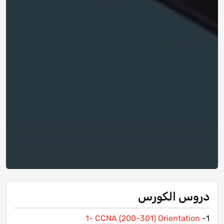
دروس الكورس
1- CCNA (200-301) Orientation
1-