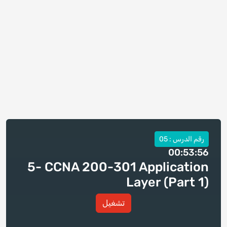
رقم الدرس : 05
00:53:56
5- CCNA 200-301 Application
Layer (Part 1)
تشغيل