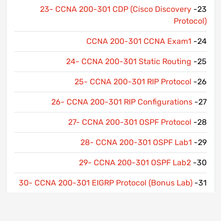
23- CCNA 200-301 CDP (Cisco Discovery
23-
Protocol)
CCNA 200-301 CCNA Exam1
24-
24- CCNA 200-301 Static Routing
25-
25- CCNA 200-301 RIP Protocol
26-
26- CCNA 200-301 RIP Configurations
27-
27- CCNA 200-301 OSPF Protocol
28-
28- CCNA 200-301 OSPF Lab1
29-
29- CCNA 200-301 OSPF Lab2
30-
30- CCNA 200-301 EIGRP Protocol (Bonus Lab)
31-
31- CCNA 200-301 EIGRP Configuration (Bonus
32-
Lab)