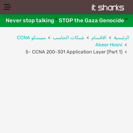
Never stop talking
"
STOP the Gaza Genocide
"
سيسكو CCNA
شبكات الحاسب
الاقسام
الرئيسية
Abeer Hosni
5- CCNA 200-301 Application Layer (Part 1)