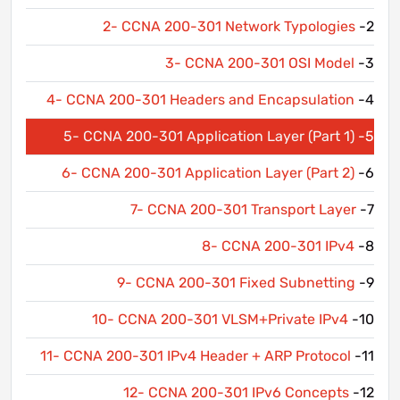
2- CCNA 200-301 Network Typologies
2-
3- CCNA 200-301 OSI Model
3-
4- CCNA 200-301 Headers and Encapsulation
4-
5- CCNA 200-301 Application Layer (Part 1)
5-
6- CCNA 200-301 Application Layer (Part 2)
6-
7- CCNA 200-301 Transport Layer
7-
8- CCNA 200-301 IPv4
8-
9- CCNA 200-301 Fixed Subnetting
9-
10- CCNA 200-301 VLSM+Private IPv4
10-
11- CCNA 200-301 IPv4 Header + ARP Protocol
11-
12- CCNA 200-301 IPv6 Concepts
12-