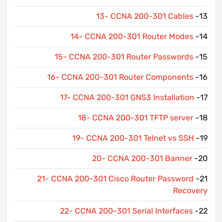
13- CCNA 200-301 Cables
13-
14- CCNA 200-301 Router Modes
14-
15- CCNA 200-301 Router Passwords
15-
16- CCNA 200-301 Router Components
16-
17- CCNA 200-301 GNS3 Installation
17-
18- CCNA 200-301 TFTP server
18-
19- CCNA 200-301 Telnet vs SSH
19-
20- CCNA 200-301 Banner
20-
21- CCNA 200-301 Cisco Router Password
21-
Recovery
22- CCNA 200-301 Serial Interfaces
22-