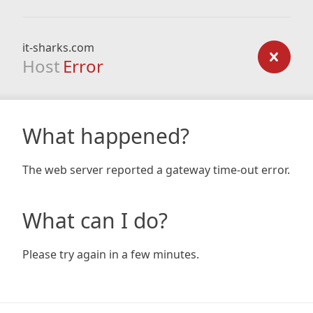
it-sharks.com
Host
Error
What happened?
The web server reported a gateway time-out error.
What can I do?
Please try again in a few minutes.