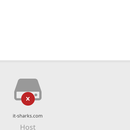
it-sharks.com
Host