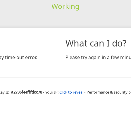
Working
What can I do?
y time-out error.
Please try again in a few minu
Ray ID:
a2736f44fffdcc78
•
Your IP:
Click to reveal
•
Performance & security b