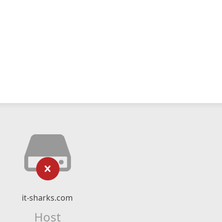
it-sharks.com
Host