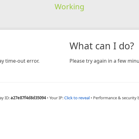
Working
What can I do?
y time-out error.
Please try again in a few minu
ay ID:
a27e87f4d8d35094
•
Your IP:
Click to reveal
•
Performance & security 