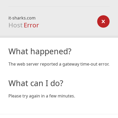
it-sharks.com
Host
Error
What happened?
The web server reported a gateway time-out error.
What can I do?
Please try again in a few minutes.