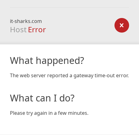
it-sharks.com
Host
Error
What happened?
The web server reported a gateway time-out error.
What can I do?
Please try again in a few minutes.