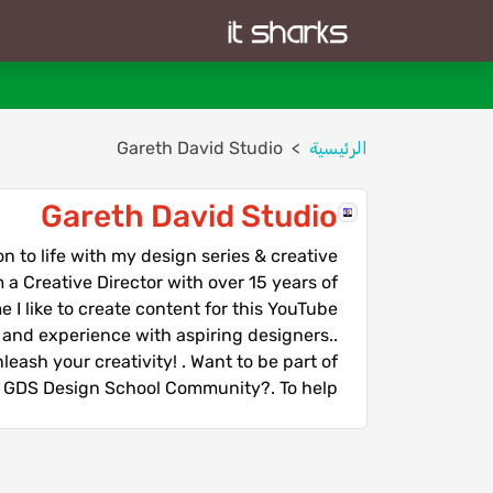
Gareth David Studio
الرئيسية
Gareth David Studio
 to life with my design series & creative
 a Creative Director with over 15 years of
 I like to create content for this YouTube
and experience with aspiring designers..
eash your creativity! . Want to be part of
 GDS Design School Community?. To help