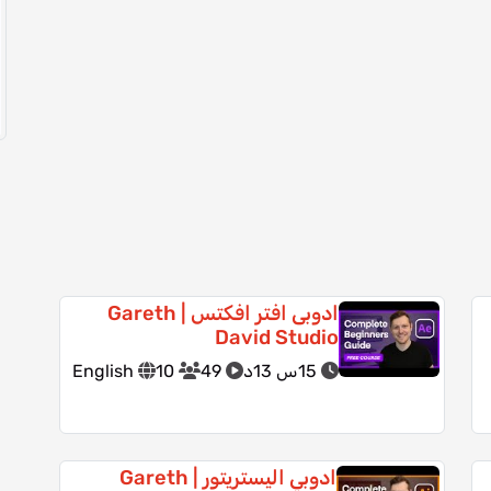
ادوبى افتر افكتس | Gareth
David Studio
English
10
49
15س 13د
ادوبي اليستريتور | Gareth