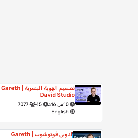
تصميم الهوية البصرية | Gareth
David Studio
7077
45
10س 16د
English
ادوبي فوتوشوب | Gareth