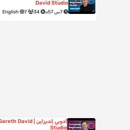
David Studio
English
7
34
7س 57د
دوبي إنديزاين | Gareth David
Studio