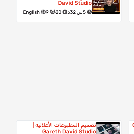
David Studio
English
9
20
5س 32د
تصميم المطبوعات اﻷعلانية |
أ
Gareth David Studio