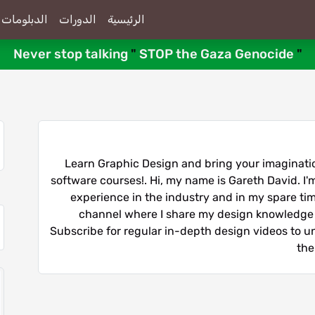
الدبلومات
الدورات
الرئيسية
Never stop talking
"
STOP the Gaza Genocide
"
Learn Graphic Design and bring your imagination
software courses!. Hi, my name is Gareth David. I'm
experience in the industry and in my spare time
channel where I share my design knowledge 
Subscribe for regular in-depth design videos to unl
the