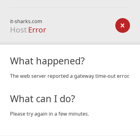
it-sharks.com
Host
Error
What happened?
The web server reported a gateway time-out error.
What can I do?
Please try again in a few minutes.