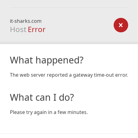
it-sharks.com
Host
Error
What happened?
The web server reported a gateway time-out error.
What can I do?
Please try again in a few minutes.