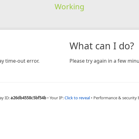
Working
What can I do?
y time-out error.
Please try again in a few minu
ay ID:
a26db4558c5bf54b
•
Your IP:
Click to reveal
•
Performance & security 