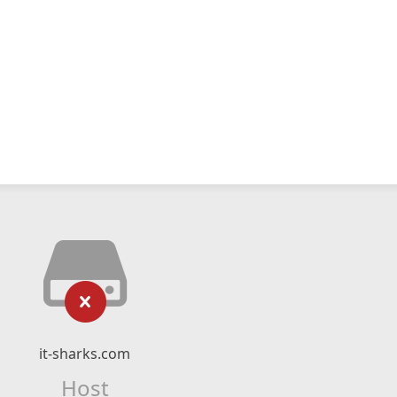
it-sharks.com
Host