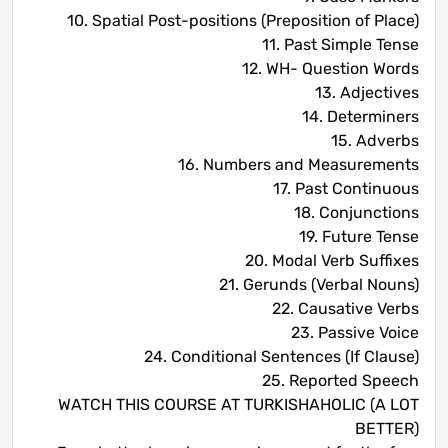
10. Spatial Post-positions (Preposition of Place)
11. Past Simple Tense
12. WH- Question Words
13. Adjectives
14. Determiners
15. Adverbs
16. Numbers and Measurements
17. Past Continuous
18. Conjunctions
19. Future Tense
20. Modal Verb Suffixes
21. Gerunds (Verbal Nouns)
22. Causative Verbs
23. Passive Voice
24. Conditional Sentences (If Clause)
25. Reported Speech
WATCH THIS COURSE AT TURKISHAHOLIC (A LOT
BETTER)