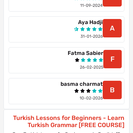
11-09-2024
Aya Hadji
A
31-01-2026
Fatma Sabier
F
26-02-2025
basma charmat
B
10-02-2026
Turkish Lessons for Beginners - Learn
Turkish Grammar [FREE COURSE]