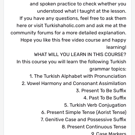
and spoken practice to check whether you
understood what I taught at the lesson.
If you have any questions, feel free to ask them
here or visit Turkishaholic.com and ask me at the
community forums for a more detailed explanation.
Hope you like this free video course and happy
learning!
WHAT WILL YOU LEARN IN THIS COURSE?
In this course you will learn the following Turkish
grammar topics:
1. The Turkish Alphabet with Pronunciation
2. Vowel Harmony and Consonant Assimilation
3. Present To Be Suffix
4. Past To Be Suffix
5. Turkish Verb Conjugation
6. Present Simple Tense (Aorist Tense)
7. Genitive Case and Possessive Suffix
8. Present Continuous Tense
9. Case Markers