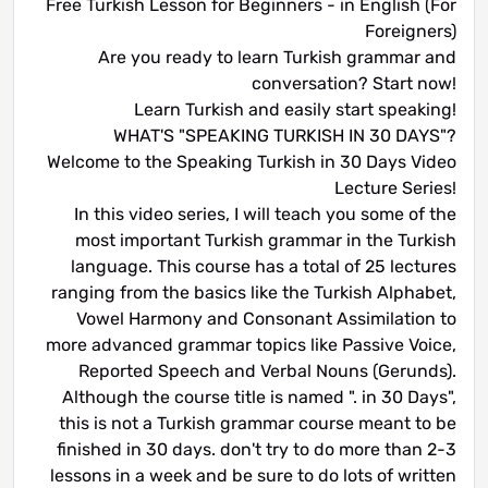
Free Turkish Lesson for Beginners - in English (For
Foreigners)
Are you ready to learn Turkish grammar and
conversation? Start now!
Learn Turkish and easily start speaking!
WHAT'S "SPEAKING TURKISH IN 30 DAYS"?
Welcome to the Speaking Turkish in 30 Days Video
Lecture Series!
In this video series, I will teach you some of the
most important Turkish grammar in the Turkish
language. This course has a total of 25 lectures
ranging from the basics like the Turkish Alphabet,
Vowel Harmony and Consonant Assimilation to
more advanced grammar topics like Passive Voice,
Reported Speech and Verbal Nouns (Gerunds).
Although the course title is named ". in 30 Days",
this is not a Turkish grammar course meant to be
finished in 30 days. don't try to do more than 2-3
lessons in a week and be sure to do lots of written