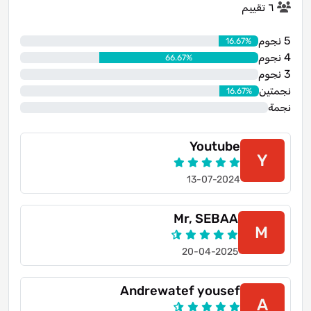
٦ تقييم
5 نجوم
16.67%
4 نجوم
66.67%
3 نجوم
0%
نجمتين
16.67%
نجمة
0%
Youtube
Y
13-07-2024
Mr, SEBAA
M
20-04-2025
Andrewatef yousef
A