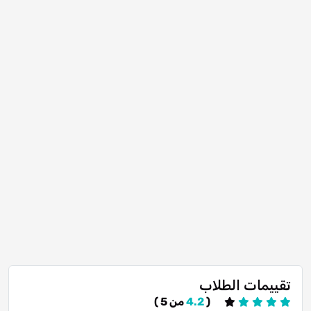
تقييمات الطلاب
من 5 )
4.2
(