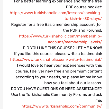
For a better learning experience and for the free
PDF course booklet:
https://www.turkishaholic.com/lessons/speaking-
turkish-in-30-days/
Register for a free Basic membership account (for
the PDF and Forums):
https://www.turkishaholic.com/membership-
account/membership-levels/
DID YOU LIKE THIS COURSE? LET ME KNOW!
If you like this course, please write a testimonial:
https://www.turkishaholic.com/write-testimonial/
I would love to hear your experiences with this
course. I deliver new free and premium content
according to your needs, so please let me know
how you feel about our lessons.
DO YOU HAVE QUESTIONS OR NEED ASSISTANCE?
Use the Turkishaholic Community Forums and ask
me:
https://www.turkishaholic.com/community/