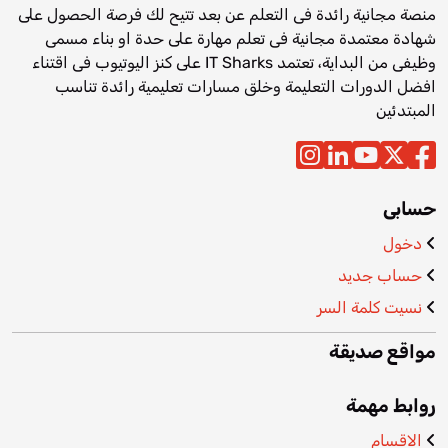
منصة مجانية رائدة فى التعلم عن بعد تتيح لك فرصة الحصول على
شهادة معتمدة مجانية فى تعلم مهارة على حدة او بناء مسمى
وظيفى من البداية، تعتمد IT Sharks على كنز اليوتيوب فى اقتناء
افضل الدورات التعليمة وخلق مسارات تعليمية رائدة تناسب
المبتدئين
حسابى
دخول
حساب جديد
نسيت كلمة السر
مواقع صديقة
روابط مهمة
الاقسام