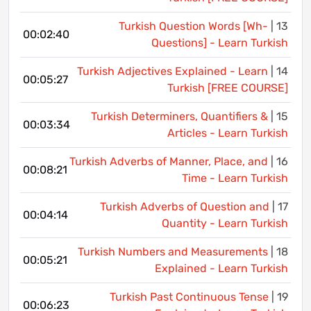
Turkish Question Words [Wh-
13 |
00:02:40
Questions] - Learn Turkish
Turkish Adjectives Explained - Learn
14 |
00:05:27
Turkish [FREE COURSE]
Turkish Determiners, Quantifiers &
15 |
00:03:34
Articles - Learn Turkish
Turkish Adverbs of Manner, Place, and
16 |
00:08:21
Time - Learn Turkish
Turkish Adverbs of Question and
17 |
00:04:14
Quantity - Learn Turkish
Turkish Numbers and Measurements
18 |
00:05:21
Explained - Learn Turkish
Turkish Past Continuous Tense
19 |
00:06:23