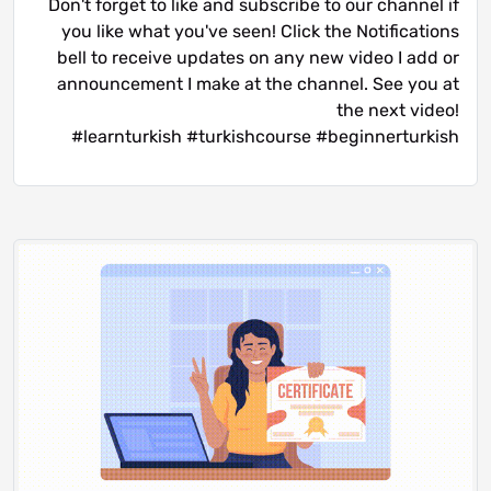
Don't forget to like and subscribe to our channel if
you like what you've seen! Click the Notifications
bell to receive updates on any new video I add or
announcement I make at the channel. See you at
the next video!
#learnturkish #turkishcourse #beginnerturkish