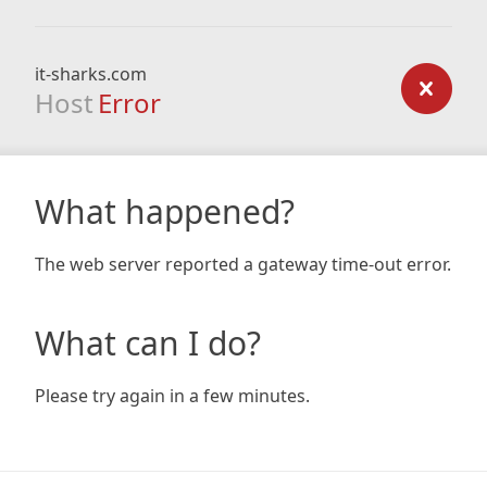
it-sharks.com
Host
Error
What happened?
The web server reported a gateway time-out error.
What can I do?
Please try again in a few minutes.