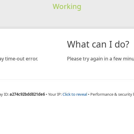
Working
What can I do?
y time-out error.
Please try again in a few minu
ay ID:
a274c92bdd821de6
•
Your IP:
Click to reveal
•
Performance & security 