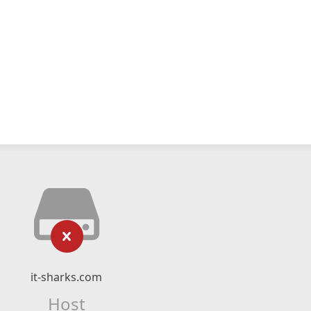
it-sharks.com
Host